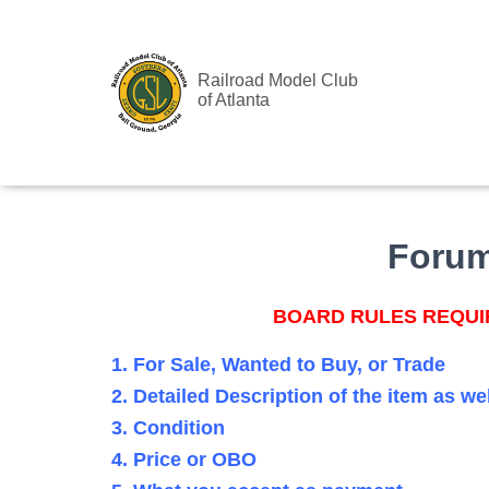
Railroad Model Club
of Atlanta
Foru
BOARD RULES REQUIR
1. For Sale, Wanted to Buy, or Trade
2. Detailed Description of the item as we
3. Condition
4. Price or OBO