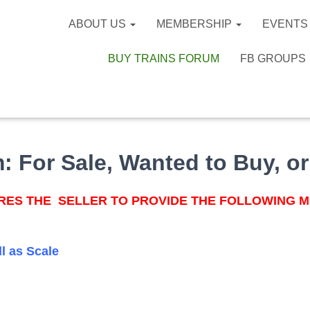
ABOUT US
MEMBERSHIP
EVENTS
BUY TRAINS FORUM
FB GROUPS
m:
For Sale, Wanted to Buy, or
ES THE SELLER TO PROVIDE THE FOLLOWING M
ll as Scale