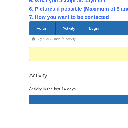
5. What you accept as payment
6. Pictures if possible (Maximum of 8 an
7. How you want to be contacted
Forum
Forum
Activity
Login
Navigation
Forum
Buy / Sell / Trade
Activity
breadcrumbs
-
You
are
Activity
here:
Activity in the last 14 days.