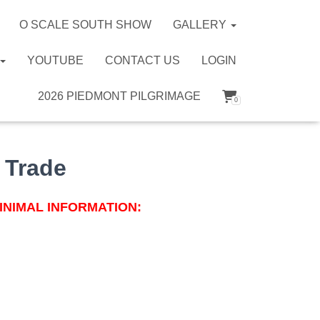
O SCALE SOUTH SHOW
GALLERY
YOUTUBE
CONTACT US
LOGIN
2026 PIEDMONT PILGRIMAGE
0
 Trade
INIMAL INFORMATION: