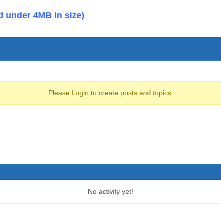
d under 4MB in size)
Please
Login
to create posts and topics.
No activity yet!