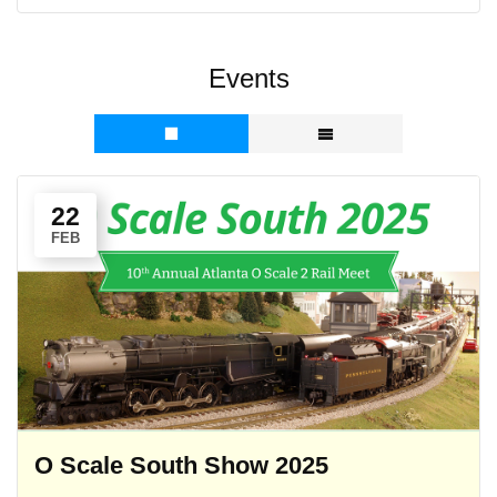
Events
22
FEB
O Scale South Show 2025