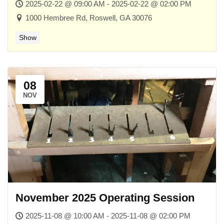
2025-02-22 @ 09:00 AM - 2025-02-22 @ 02:00 PM
1000 Hembree Rd, Roswell, GA 30076
Show
08
NOV
November 2025 Operating Session
2025-11-08 @ 10:00 AM - 2025-11-08 @ 02:00 PM