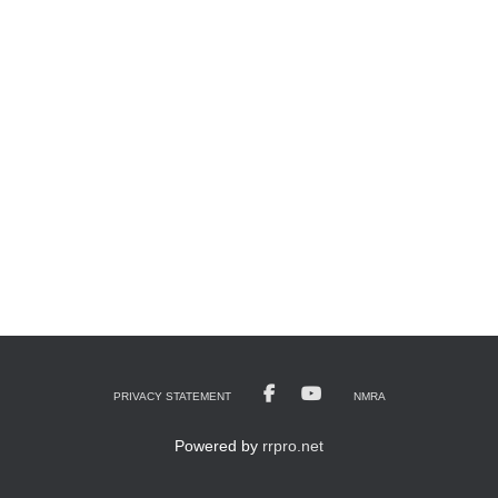
PRIVACY STATEMENT
NMRA
Powered by
rrpro.net