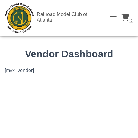
Railroad Model Club of
Atlanta
0
TOGGLE N
Vendor Dashboard
[mvx_vendor]